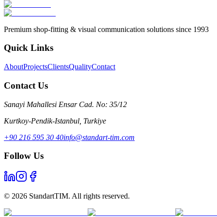
Premium shop-fitting & visual communication solutions since 1993
Quick Links
About
Projects
Clients
Quality
Contact
Contact Us
Sanayi Mahallesi Ensar Cad. No: 35/12
Kurtkoy-Pendik-Istanbul
,
Turkiye
+90 216 595 30 40
info@standart-tim.com
Follow Us
©
2026
StandartTIM.
All rights reserved.