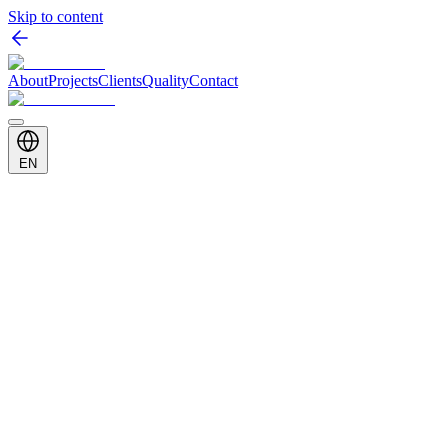
Skip to content
About
Projects
Clients
Quality
Contact
EN
Client
Vestel
Category
Shopfitting & In-Store