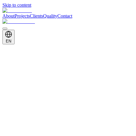
Skip to content
About
Projects
Clients
Quality
Contact
EN